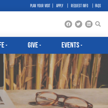
PLAN YOUR VISIT
|
APPLY
|
REQUEST INFO
|
FAQS
fe
Give
Events