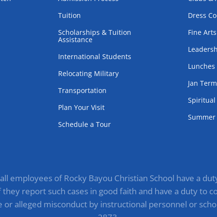
Tuition
Dress C
Scholarships & Tuition
Fine Arts
Assistance
Leadersh
International Students
Lunches
Relocating Military
Jan Ter
Transportation
Spiritua
Plan Your Visit
Summer 
Schedule a Tour
, all employees of Rocky Bayou Christian School have a duty 
they report such cases in good faith and have a duty to com
e or alleged misconduct by instructional personnel or scho