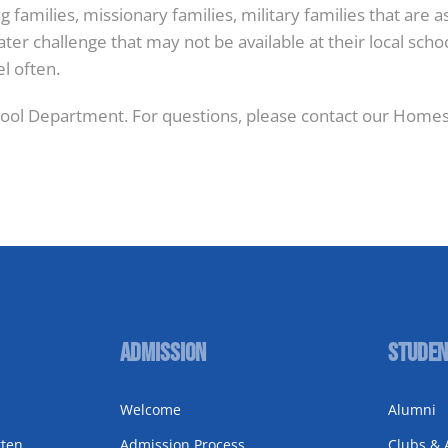
families, missionary families, military families that are 
er challenge that may not be available at their local sch
el often.
ol Department. For questions, please contact our Homes
Admission
Studen
Welcome
Alumni
rten
Admission Process
Clubs & A