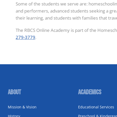
Some of the students we serve are: homeschooling 
and performers, advanced students seeking a great
their learning, and students with families that trav
The RBCS Online Academy is part of the Homescho
279-3779
.
About
Academics
Mission & Vision
Educational Services
History
Preschool & Kinderga