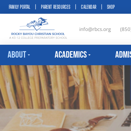
FAMILY PORTAL
|
PARENT RESOURCES
|
CALENDAR
|
SHOP
info@rbcs.org
(850
About
Academics
Admi