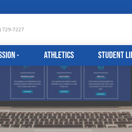
) 729-7227
ssion
Athletics
Student Li