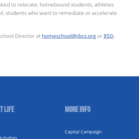
asked to relocate, homebound students, athletes
ool, students who want to remediate or accelerate
chool Director at
homeschool@rbcs.org
or
850-
t Life
More Info
Capital Campaign
ctivities