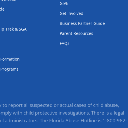
GIVE
ode
Get Involved
Business Partner Guide
ip Trek & SGA
Parent Resources
FAQs
m
l Formation
Programs
to report all suspected or actual cases of child abuse,
ply with child protective investigations. There is a legal
ol administrators. The Florida Abuse Hotline is 1-800-962-