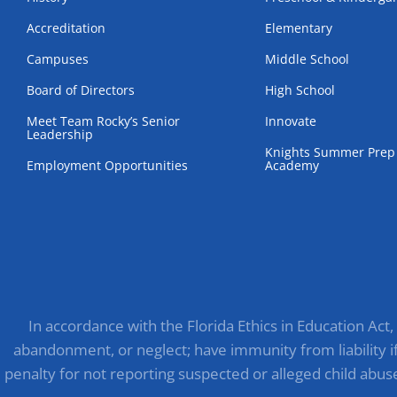
Accreditation
Elementary
Campuses
Middle School
Board of Directors
High School
Meet Team Rocky’s Senior
Innovate
Leadership
Knights Summer Prep
Employment Opportunities
Academy
In accordance with the Florida Ethics in Education Act
abandonment, or neglect; have immunity from liability if 
penalty for not reporting suspected or alleged child abus