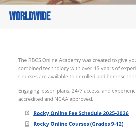
Worldwide
You are here:
The RBCS Online Academy was created to give you 
combined technology with over 45 years of experi
Courses are available to enrolled and homeschool
Engaging lesson plans, 24/7 access, and experience
accredited and NCAA approved.
Rocky Online Fee Schedule 2025-2026
Rocky Online Courses (Grades 9-12)