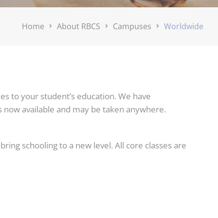
Home
About RBCS
Campuses
Worldwide
es to your student’s education. We have
is now available and may be taken anywhere.
ring schooling to a new level. All core classes are