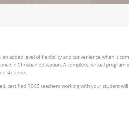
an added level of flexibility and convenience when it com
ence in Christian education. A complete, virtual program 
ed students.
d, certified RBCS teachers working with your student will b