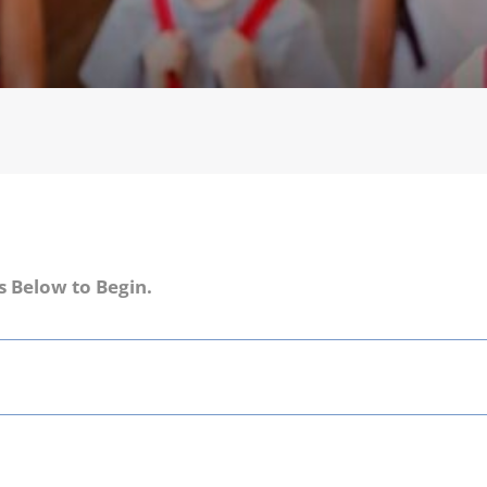
s Below to Begin.