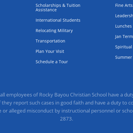
Scholarships & Tuition
Fine Arts
Assistance
Leadersh
International Students
Lunches
Relocating Military
Jan Ter
Transportation
Spiritua
Plan Your Visit
Summer 
Schedule a Tour
, all employees of Rocky Bayou Christian School have a duty 
they report such cases in good faith and have a duty to com
e or alleged misconduct by instructional personnel or scho
2873.