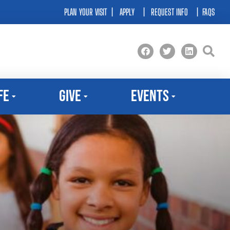
PLAN YOUR VISIT
|
APPLY
|
REQUEST INFO
|
FAQS
fe
Give
Events