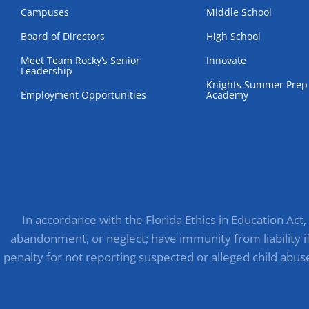
Campuses
Middle School
Board of Directors
High School
Meet Team Rocky’s Senior
Innovate
Leadership
Knights Summer Prep
Employment Opportunities
Academy
In accordance with the Florida Ethics in Education Act
abandonment, or neglect; have immunity from liability if 
penalty for not reporting suspected or alleged child abus