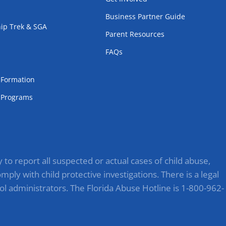
Business Partner Guide
ip Trek & SGA
Parent Resources
FAQs
m
l Formation
Programs
to report all suspected or actual cases of child abuse,
ply with child protective investigations. There is a legal
ol administrators. The Florida Abuse Hotline is 1-800-962-