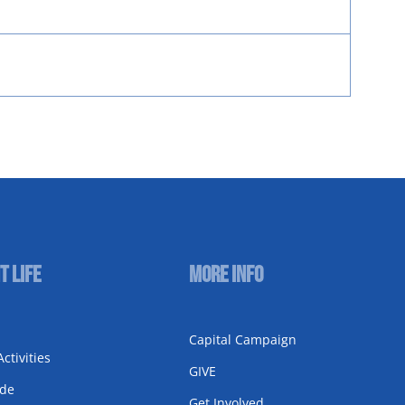
t Life
More Info
Capital Campaign
ctivities
GIVE
ode
Get Involved