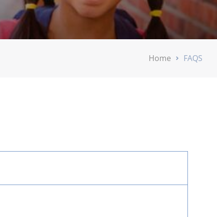
Home
FAQS