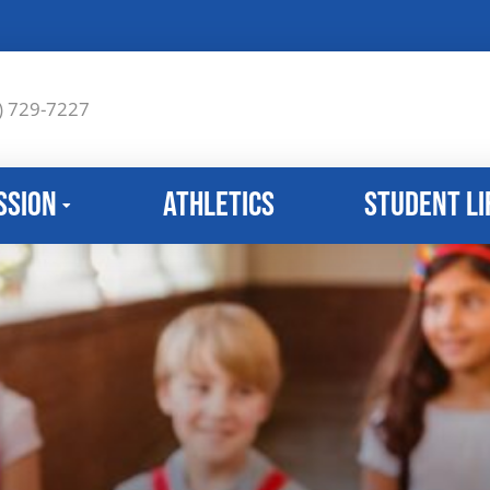
) 729-7227
ssion
Athletics
Student Li