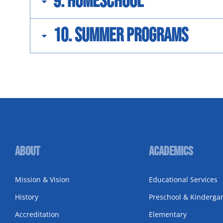
9. Homeschool
10. Summer Programs
About
Academics
Mission & Vision
Educational Services
History
Preschool & Kinderga
Accreditation
Elementary