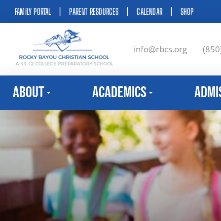
FAMILY PORTAL
|
PARENT RESOURCES
|
CALENDAR
|
SHOP
info@rbcs.org
(850
About
Academics
Admi