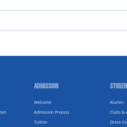
Admission
Studen
Welcome
Alumni
rten
Admission Process
Clubs & A
Tuition
Dress C