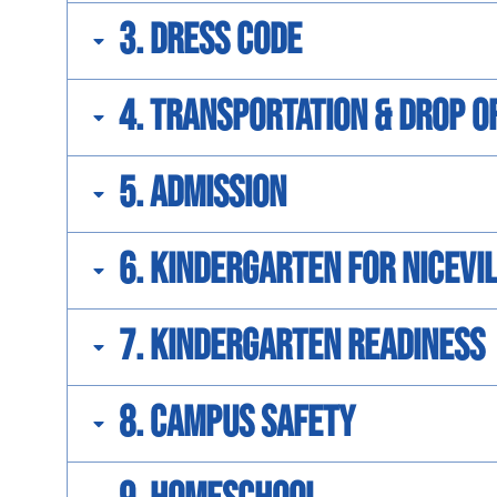
3. Dress Code
4. Transportation & Drop O
5. Admission
6. Kindergarten for Nicev
7. Kindergarten Readiness
8. Campus Safety