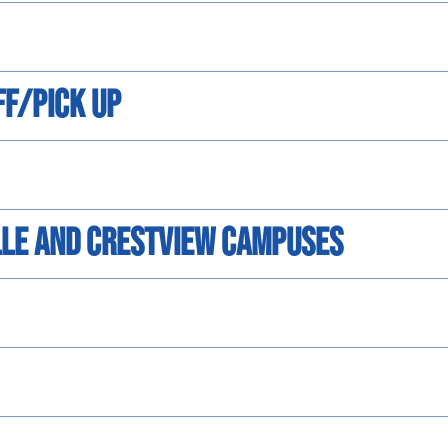
ff/Pick Up
ille and Crestview Campuses