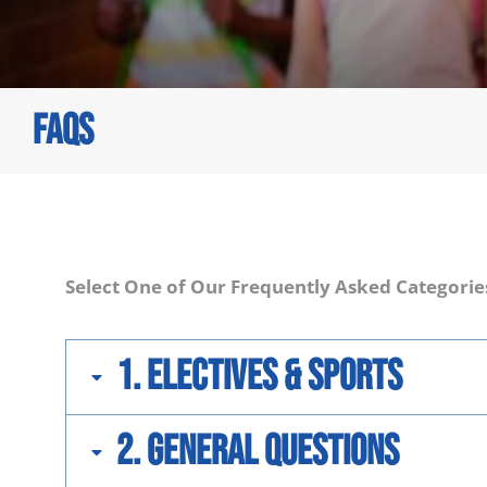
FAQS
You are here:
Select One of Our Frequently Asked Categorie
1. Electives & Sports
2. General Questions