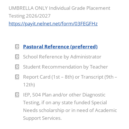
UMBRELLA ONLY Individual Grade Placement
Testing 2026/2027
https://payit.nelnet.net/form/03FEGFHz
Pastoral Reference (preferred)
School Reference by Administrator
Student Recommendation by Teacher
Report Card (1st – 8th) or Transcript (9th –
12th)
IEP, 504 Plan and/or other Diagnostic
Testing, if on any state funded Special
Needs scholarship or in need of Academic
Support Services.