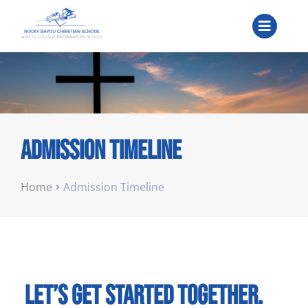
Admission Timeline
You are here:
Home
Admission Timeline
Let’s get started together.