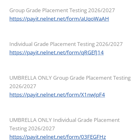
Group Grade Placement Testing 2026/2027
https://payit.nelnet.net/form/aUqoWaAH
Individual Grade Placement Testing 2026/2027
https://payit.nelnet.net/form/qRGEfJ14
UMBRELLA ONLY Group Grade Placement Testing
2026/2027
https://payit.nelnet.net/form/X1nwJpF4
UMBRELLA ONLY Individual Grade Placement
Testing 2026/2027
https://payit.nelnet.net/form/03FEGFHz