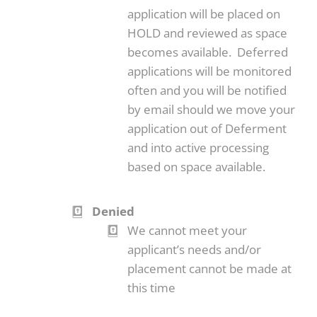
application will be placed on
HOLD and reviewed as space
becomes available. Deferred
applications will be monitored
often and you will be notified
by email should we move your
application out of Deferment
and into active processing
based on space available.
Denied
We cannot meet your
applicant’s needs and/or
placement cannot be made at
this time