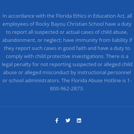
In accordance with the Florida Ethics in Education Act, all
employees of Rocky Bayou Christian School have a duty
to report all suspected or actual cases of child abuse,
abandonment, or neglect; have immunity from liability if
they report such cases in good faith and have a duty to
comply with child protective investigations. There is a
legal penalty for not reporting suspected or alleged child
abuse or alleged misconduct by instructional personnel
or school administrators. The Florida Abuse Hotline is 1-
800-962-2873.