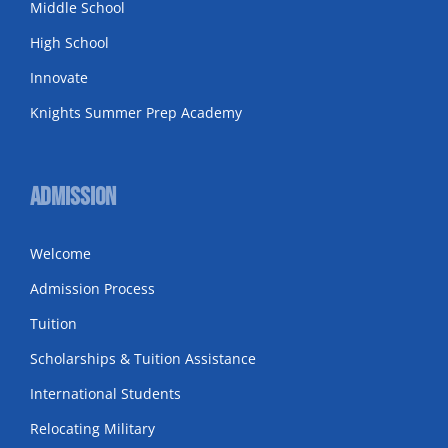
Middle School
High School
Innovate
Knights Summer Prep Academy
Admission
Welcome
Admission Process
Tuition
Scholarships & Tuition Assistance
International Students
Relocating Military