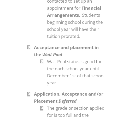
contacted to set up an
appointment for
Financial
Arrangements
. Students
beginning school during the
school year will have their
tuition prorated.
Acceptance and placement in
the
Wait Pool
Wait Pool status is good for
the each school year until
December 1st of that school
year.
Application, Acceptance and/or
Placement
Deferred
The grade or section applied
for is too full and the