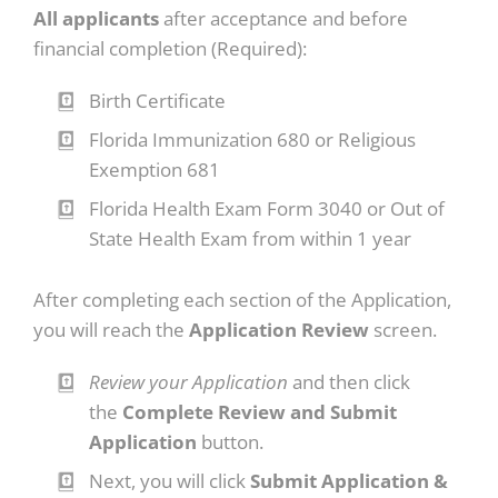
All applicants
after acceptance and before
financial completion (Required):
Birth Certificate
Florida Immunization 680 or Religious
Exemption 681
Florida Health Exam Form 3040 or Out of
State Health Exam from within 1 year
After completing each section of the Application,
you will reach the
Application Review
screen.
Review your Application
and then click
the
Complete Review and Submit
Application
button.
Next, you will click
Submit Application &