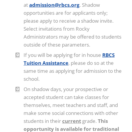
at
admission@rbcs.org
. Shadow
opportunities are for applicants only;
please apply to receive a shadow invite.
Select invitations from Rocky
Administrators may be offered to students
outside of these parameters.
If you will be applying for in house
RBCS
Tuition Assistance
, please do so at the
same time as applying for admission to the
school.
On shadow days, your prospective or
accepted student can take classes for
themselves, meet teachers and staff, and
make some social connections with other
students in their
current
grade.
This
opportunity is available for traditional