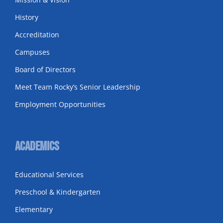
History
Accreditation
Campuses
Board of Directors
Meet Team Rocky’s Senior Leadership
Employment Opportunities
Academics
Educational Services
Preschool & Kindergarten
Elementary