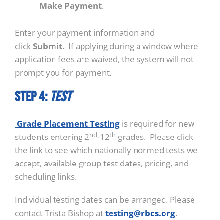
Make Payment
.
Enter your payment information and
click
Submit
. If applying during a window where
application fees are waived, the system will not
prompt you for payment.
STEP 4:
Test
Grade Placement Testing
is required for new
nd
th
students entering 2
-12
grades. Please click
the link to see which nationally normed tests we
accept, available group test dates, pricing, and
scheduling links.
Individual testing dates can be arranged. Please
contact Trista Bishop at
testing@rbcs.org
.