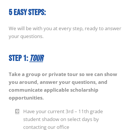
5 easy steps:
We will be with you at every step, ready to answer
your questions.
STEP 1:
Tour
Take a group or private tour so we can show
you around, answer your questions, and
communicate applicable scholarship
opportunities.
Have your current 3rd – 11th grade
student shadow on select days by
contacting our office