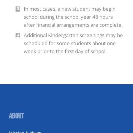
In most cases, a new student may begin
school during the school year 48 hours
after financial arrangements are complete.
Additional Kindergarten screenings may be
scheduled for some students about one
week prior to the first day of school.
About
Mission & Vision