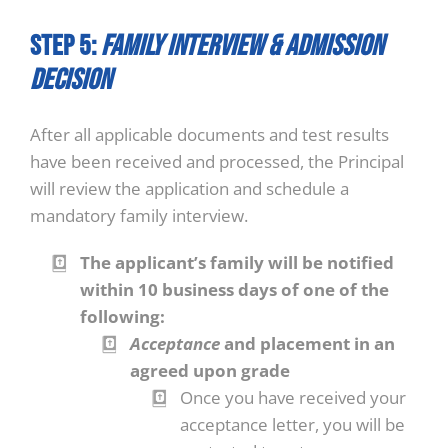
STEP 5:
Family Interview & Admission
Decision
After all applicable documents and test results
have been received and processed, the Principal
will review the application and schedule a
mandatory family interview.
The applicant’s family will be notified
within 10 business days of one of the
following:
Acceptance
and placement in an
agreed upon grade
Once you have received your
acceptance letter, you will be