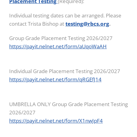
Placement Testing
(Required):
Individual testing dates can be arranged. Please
contact Trista Bishop at
testing@rbcs.org
.
Group Grade Placement Testing 2026/2027
https://payit.nelnet.net/form/aUqoWaAH
Individual Grade Placement Testing 2026/2027
https://payit.nelnet.net/form/qRGEfJ14
UMBRELLA ONLY Group Grade Placement Testing
2026/2027
https://payit.nelnet.net/form/X1nwJpF4