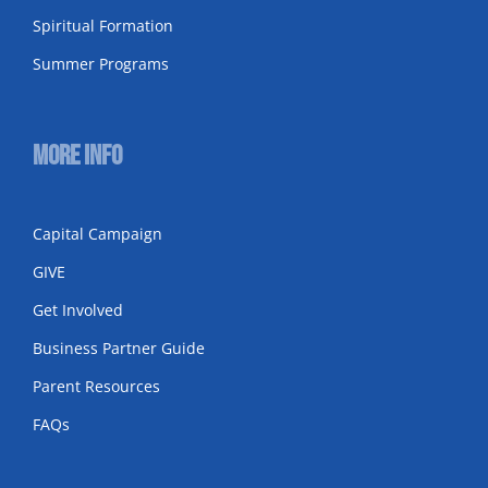
Spiritual Formation
Summer Programs
More Info
Capital Campaign
GIVE
Get Involved
Business Partner Guide
Parent Resources
FAQs