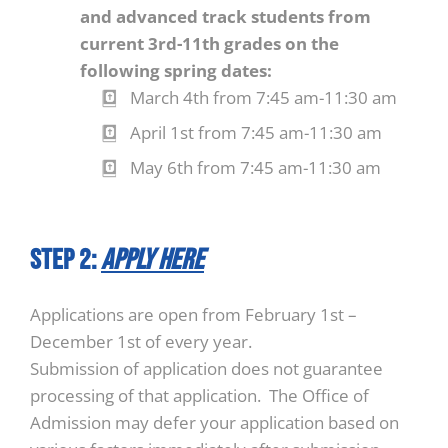
and advanced track students from
current 3rd-11th grades on the
following spring dates:
March 4th from 7:45 am-11:30 am
April 1st from 7:45 am-11:30 am
May 6th from 7:45 am-11:30 am
STEP 2:
Apply Here
Applications are open from February 1st –
December 1st of every year.
Submission of application does not guarantee
processing of that application. The Office of
Admission may defer your application based on