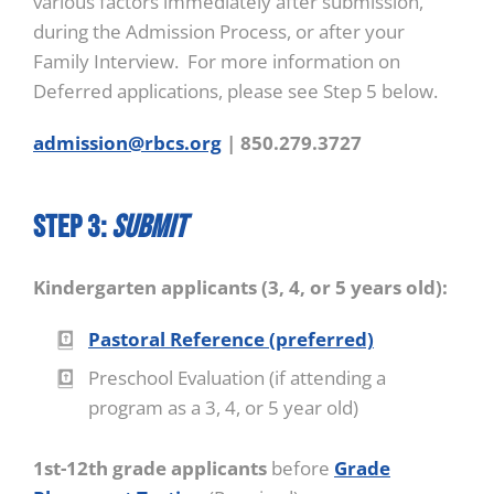
various factors immediately after submission,
during the Admission Process, or after your
Family Interview. For more information on
Deferred applications, please see Step 5 below.
admission@rbcs.org
| 850.279.3727
STEP 3:
Submit
Kindergarten applicants (3, 4, or 5 years old):
Pastoral Reference (preferred)
Preschool Evaluation (if attending a
program as a 3, 4, or 5 year old)
1st-12th grade applicants
before
Grade