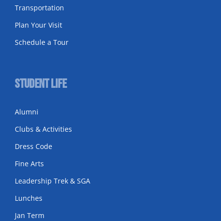
Transportation
Plan Your Visit
Schedule a Tour
Student Life
Alumni
Clubs & Activities
Dress Code
Fine Arts
Leadership Trek & SGA
Lunches
Jan Term