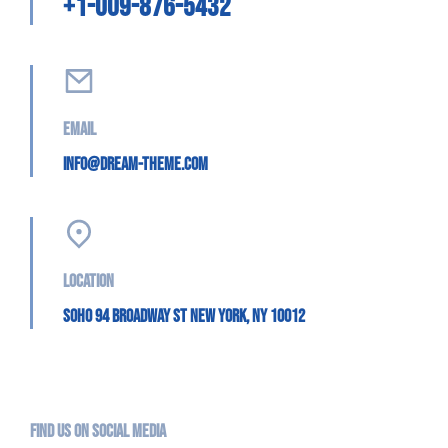
+1-009-876-5432
Email
info@dream-theme.com
Location
SoHo 94 Broadway St New York, NY 10012
Find us on social media