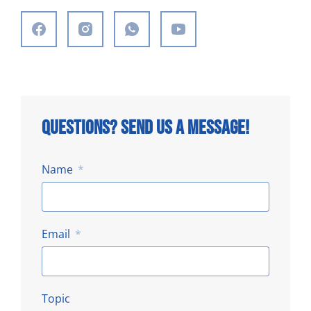
Questions? Send us a message!
Name
Email
Topic