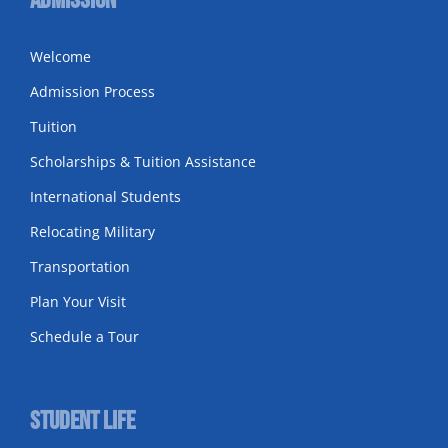
Admission
Welcome
Admission Process
Tuition
Scholarships & Tuition Assistance
International Students
Relocating Military
Transportation
Plan Your Visit
Schedule a Tour
Student Life