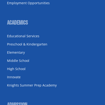
Employment Opportunities
Academics
Educational Services
Preschool & Kindergarten
Elementary
Middle School
High School
Innovate
Knights Summer Prep Academy