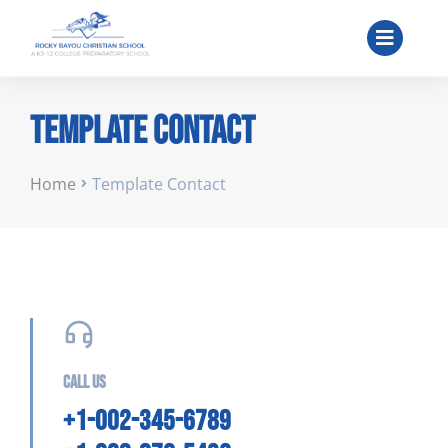
Template Contact
You are here:
Home
Template Contact
Call us
+1-002-345-6789