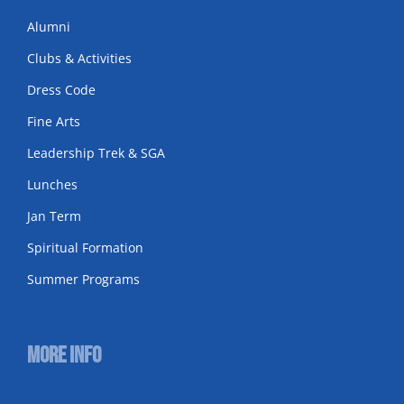
Alumni
Clubs & Activities
Dress Code
Fine Arts
Leadership Trek & SGA
Lunches
Jan Term
Spiritual Formation
Summer Programs
More Info