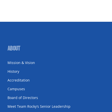
About
Mission & Vision
History
Accreditation
Campuses
Board of Directors
Meet Team Rocky’s Senior Leadership