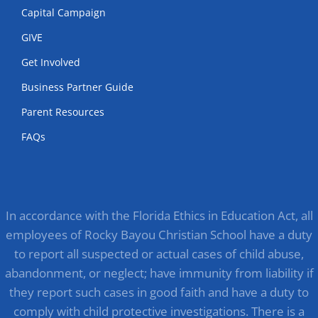
Capital Campaign
GIVE
Get Involved
Business Partner Guide
Parent Resources
FAQs
In accordance with the Florida Ethics in Education Act, all
employees of Rocky Bayou Christian School have a duty
to report all suspected or actual cases of child abuse,
abandonment, or neglect; have immunity from liability if
they report such cases in good faith and have a duty to
comply with child protective investigations. There is a