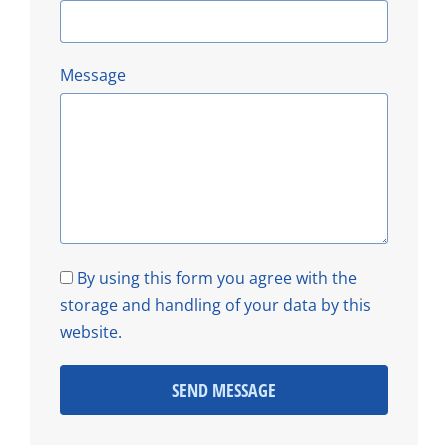
Message
By using this form you agree with the
storage and handling of your data by this
website.
SEND MESSAGE