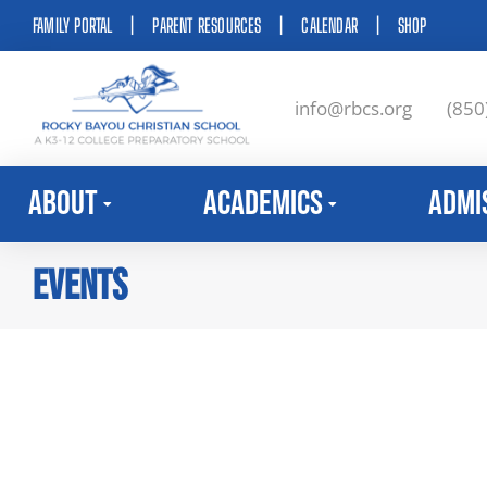
FAMILY PORTAL
|
PARENT RESOURCES
|
CALENDAR
|
SHOP
info@rbcs.org
(850
About
Academics
Admi
Events
You are here: