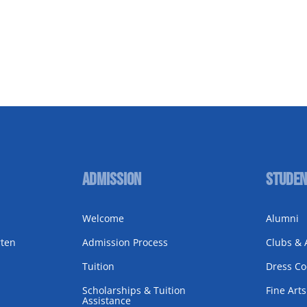
Admission
Studen
Welcome
Alumni
rten
Admission Process
Clubs & A
Tuition
Dress C
Scholarships & Tuition
Fine Arts
Assistance