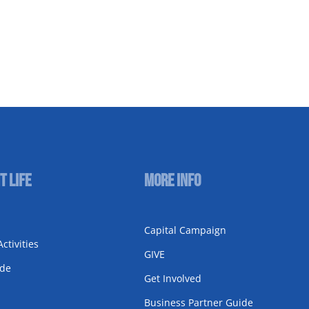
t Life
More Info
Capital Campaign
ctivities
GIVE
ode
Get Involved
Business Partner Guide