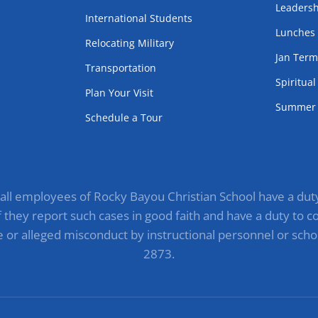
Leadersh
International Students
Lunches
Relocating Military
Jan Ter
Transportation
Spiritua
Plan Your Visit
Summer 
Schedule a Tour
, all employees of Rocky Bayou Christian School have a duty 
they report such cases in good faith and have a duty to com
e or alleged misconduct by instructional personnel or scho
2873.