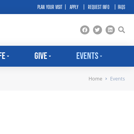
PLAN YOUR VISIT
|
APPLY
|
REQUEST INFO
|
FAQS
fe
Give
Events
Home
Events