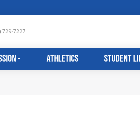
) 729-7227
ssion
Athletics
Student Li