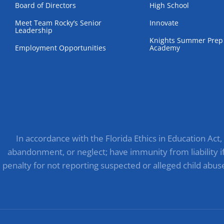
Board of Directors
High School
Meet Team Rocky’s Senior
Innovate
Leadership
Knights Summer Prep
Employment Opportunities
Academy
In accordance with the Florida Ethics in Education Act
abandonment, or neglect; have immunity from liability if 
penalty for not reporting suspected or alleged child abus