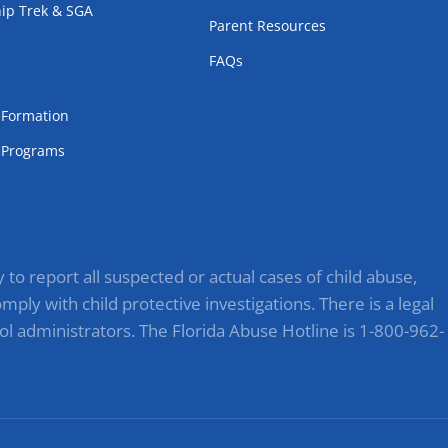
ip Trek & SGA
Parent Resources
FAQs
m
l Formation
Programs
to report all suspected or actual cases of child abuse,
ply with child protective investigations. There is a legal
ol administrators. The Florida Abuse Hotline is 1-800-962-