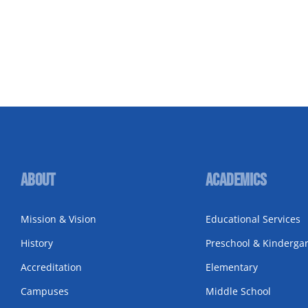
About
Academics
Mission & Vision
Educational Services
History
Preschool & Kinderga
Accreditation
Elementary
Campuses
Middle School